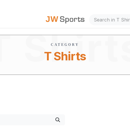
out Us
T Shirt
CATEGORY
T Shirts