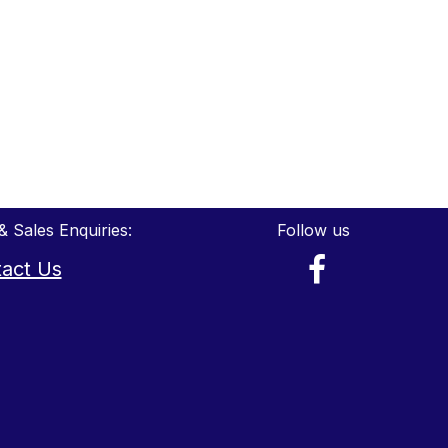
& Sales Enquiries:
Follow us
act Us