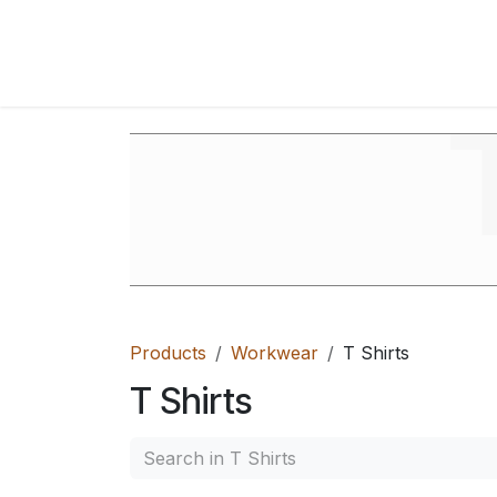
Skip to Content
Home
Shop
FAQ's
Contact Us
Ab
Products
Workwear
T Shirts
T Shirts