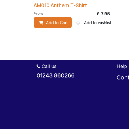
AM010 Anthem T-Shirt
From
£
7.95
Add to Cart
Add to wishlist
Call us
Help 
01243 860266
Cont