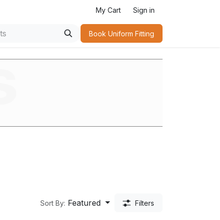
My Cart
Sign in
Book Uniform Fitting​
s
Featured
Sort By:
Filters